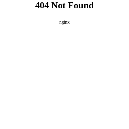
```html
```